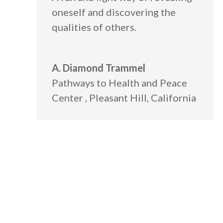
oneself and discovering the
qualities of others.
A. Diamond Trammel
Pathways to Health and Peace
Center
,
Pleasant Hill, California