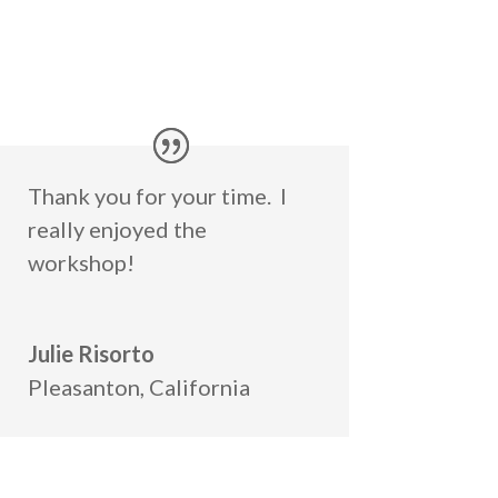
Thank you for your time. I
really enjoyed the
workshop!
Julie Risorto
Pleasanton, California