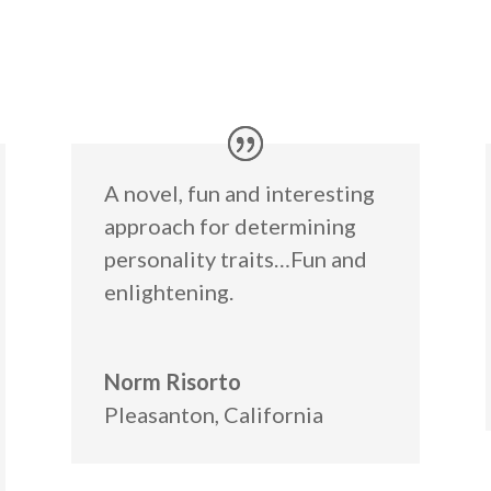
A novel, fun and interesting
approach for determining
personality traits…Fun and
enlightening.
Norm Risorto
Pleasanton, California