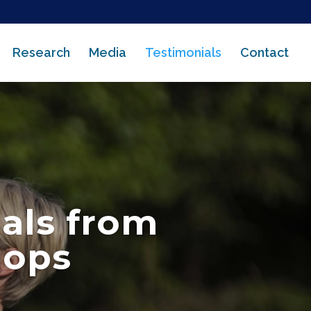
Research
Media
Testimonials
Contact
als from
hops