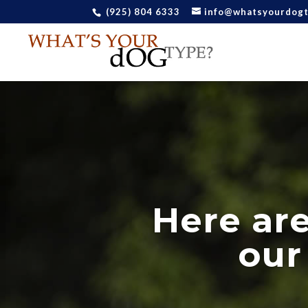
(925) 804 6333
info@whatsyourdog
Here ar
our