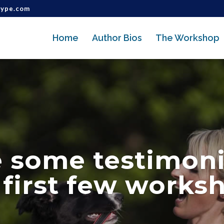
type.com
Home
Author Bios
The Workshop
e some testimoni
 first few works