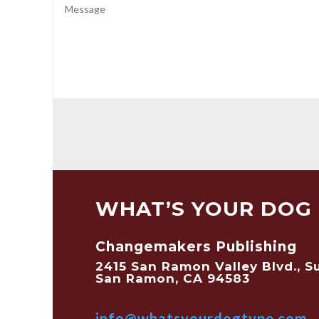
WHAT’S YOUR DOG 
Changemakers Publishing
2415 San Ramon Valley Blvd., S
San Ramon, CA 94583
info@whatsyourdogtype.com