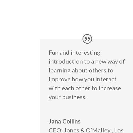
Fun and interesting
introduction to a new way of
learning about others to
improve how you interact
with each other to increase
your business.
Jana Collins
CEO: Jones & O’Malley
,
Los