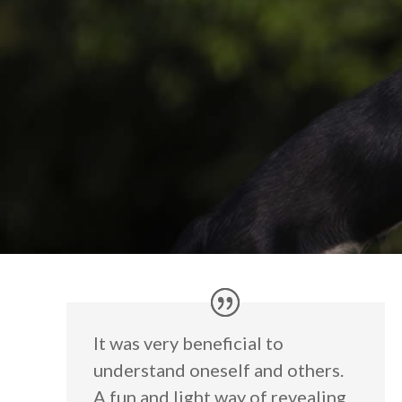
It was very beneficial to
understand oneself and others.
A fun and light way of revealing