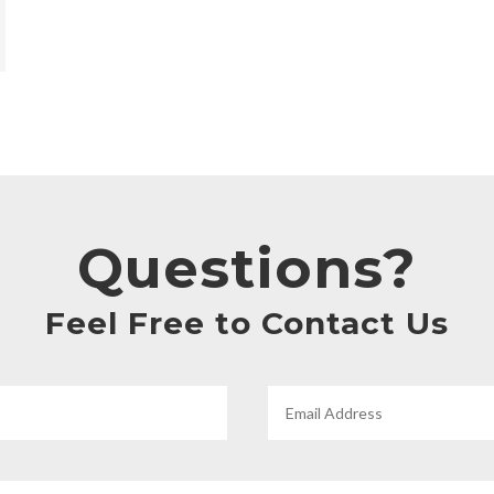
Questions?
Feel Free to Contact Us