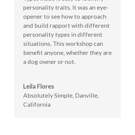
personality traits. It was an eye-
opener to see how to approach
and build rapport with different
personality types in different
situations. This workshop can
benefit anyone, whether they are
a dog owner or not.
Leila Flores
Absolutely Simple
,
Danville,
California