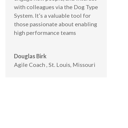
with colleagues via the Dog Type
System. It’s a valuable tool for
those passionate about enabling
high performance teams
Douglas Birk
Agile Coach
,
St. Louis, Missouri