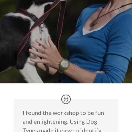
I found the workshop to be fun
and enlightening. Using Dog
Types made it easy to identify