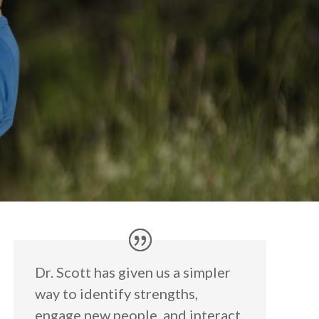
Dr. Scott has given us a simpler
way to identify strengths,
engage new people, and interact