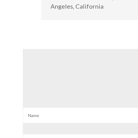
Angeles, California